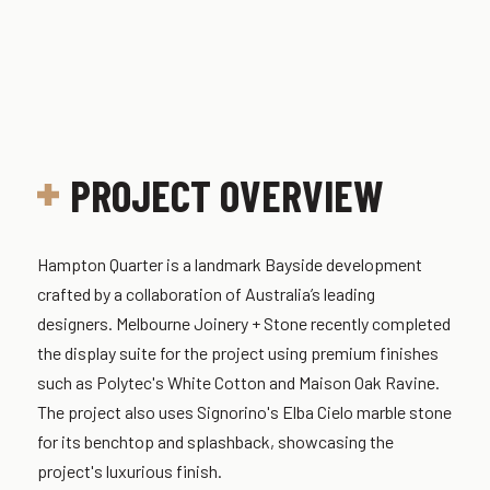
PROJECT OVERVIEW
Hampton Quarter is a landmark Bayside development
crafted by a collaboration of Australia’s leading
designers. Melbourne Joinery + Stone recently completed
the display suite for the project using premium finishes
such as Polytec's White Cotton and Maison Oak Ravine.
The project also uses Signorino's Elba Cielo marble stone
for its benchtop and splashback, showcasing the
project's luxurious finish.