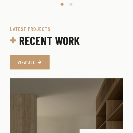
LATEST PROJECTS
RECENT WORK
VIEW ALL