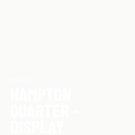
PROJECTS
HAMPTON
QUARTER -
DISPLAY