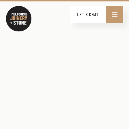
LET'S CHAT