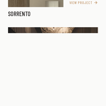
VIEW PROJECT
SORRENTO
VIEW PROJECT
CUBITT STREET